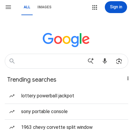
Sign in
ALL
IMAGES
Trending searches
lottery powerball jackpot
sony portable console
1963 chevy corvette split window