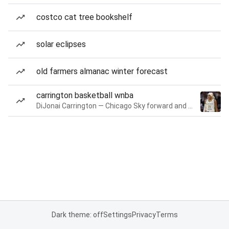
costco cat tree bookshelf
solar eclipses
old farmers almanac winter forecast
carrington basketball wnba
DiJonai Carrington — Chicago Sky forward and guard
Dark theme: off
Settings
Privacy
Terms